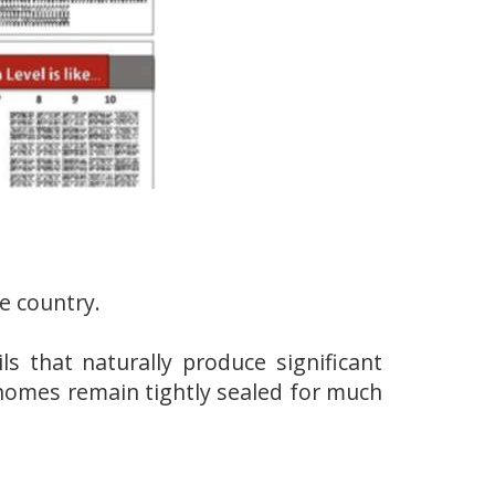
e country.
ls that naturally produce significant
homes remain tightly sealed for much