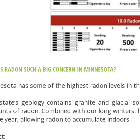
IS RADON SUCH A BIG CONCERN IN MINNESOTA?
esota has some of the highest radon levels in th
state’s geology contains granite and glacial soi
nts of radon. Combined with our long winters, 
he year, allowing radon to accumulate indoors.
ct: