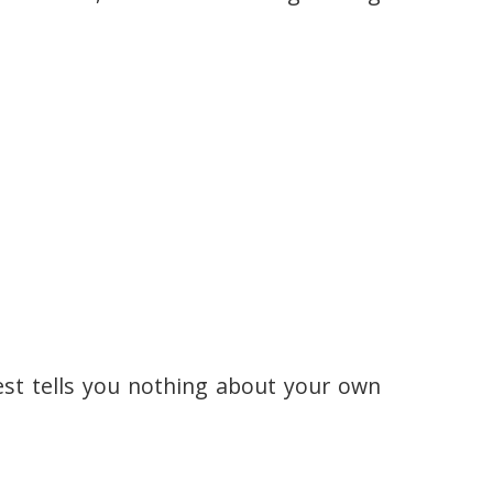
est tells you nothing about your own