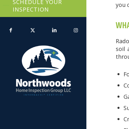
SCHEDULE YOUR
you c
INSPECTION
WHA
Rado
soil
thro
F
Co
Ga
S
C