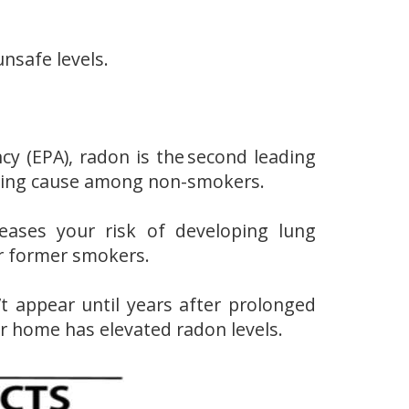
nsafe levels.
cy (EPA), radon is the second leading
eading cause among non-smokers.
eases your risk of developing lung
r former smokers.
t appear until years after prolonged
r home has elevated radon levels.