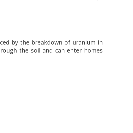
duced by the breakdown of uranium in
through the soil and can enter homes