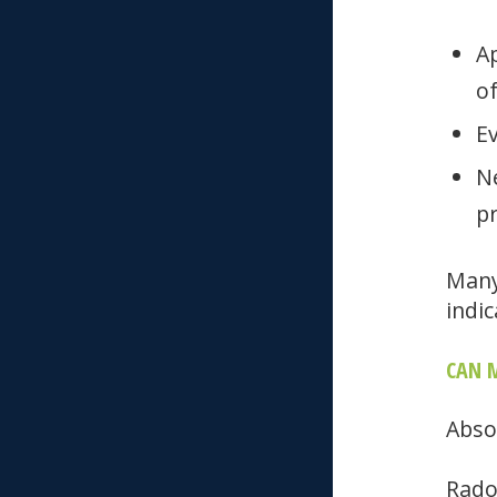
A
of
E
N
pr
Many
indic
CAN M
Abso
Rado