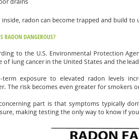
oor drains
 inside, radon can become trapped and build to u
IS RADON DANGEROUS?
rding to the U.S. Environmental Protection Agen
e of lung cancer in the United States and the l
-term exposure to elevated radon levels incr
er. The risk becomes even greater for smokers o
concerning part is that symptoms typically don’
sure, making testing the only way to know if you