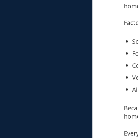
home
Facto
S
F
Co
Ve
Ai
Beca
home
Ever