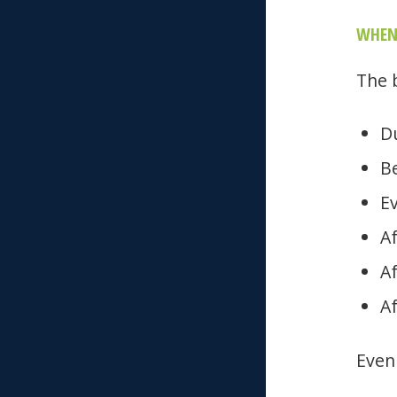
WHEN
The 
D
Be
E
Af
A
Af
Even