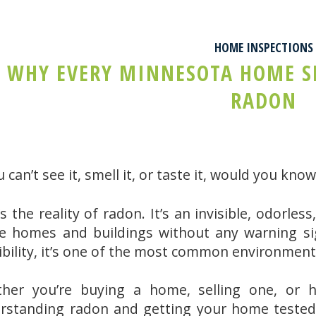
HOME INSPECTIONS
WHY EVERY MINNESOTA HOME SH
RADON
u can’t see it, smell it, or taste it, would you kn
s the reality of radon. It’s an invisible, odorle
de homes and buildings without any warning sig
ibility, it’s one of the most common environmen
her you’re buying a home, selling one, or h
rstanding radon and getting your home tested