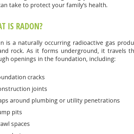
an take to protect your family’s health.
T IS RADON?
n is a naturally occurring radioactive gas pro
 and rock. As it forms underground, it travels 
ugh openings in the foundation, including:
oundation cracks
nstruction joints
ps around plumbing or utility penetrations
ump pits
rawl spaces