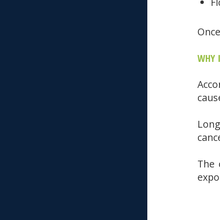
Fl
Once
WHY 
Acco
caus
Long
canc
The 
expo