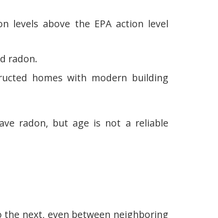
n levels above the EPA action level
d radon.
ucted homes with modern building
 radon, but age is not a reliable
o the next, even between neighboring