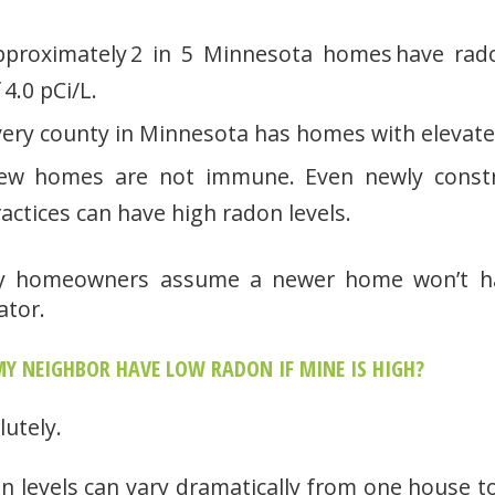
pproximately 2 in 5 Minnesota homes have rado
 4.0 pCi/L.
very county in Minnesota has homes with elevate
ew homes are not immune. Even newly constr
actices can have high radon levels.
 homeowners assume a newer home won’t have
ator.
Y NEIGHBOR HAVE LOW RADON IF MINE IS HIGH?
lutely.
n levels can vary dramatically from one house t