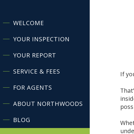
WELCOME
YOUR INSPECTION
YOUR REPORT
SERVICE & FEES
If yo
FOR AGENTS
That’
insi
ABOUT NORTHWOODS
poss
BLOG
Whet
unde