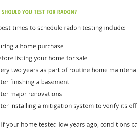
 SHOULD YOU TEST FOR RADON?
best times to schedule radon testing include:
uring a home purchase
fore listing your home for sale
very two years as part of routine home maintena
ter finishing a basement
fter major renovations
ter installing a mitigation system to verify its ef
 if your home tested low years ago, conditions c