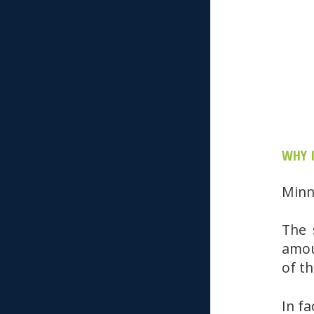
WHY 
Minn
The 
amou
of t
In fa