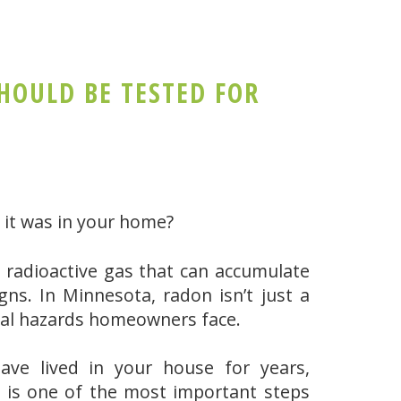
OULD BE TESTED FOR
ow it was in your home?
ss, radioactive gas that can accumulate
ns. In Minnesota, radon isn’t just a
tal hazards homeowners face.
ave lived in your house for years,
 is one of the most important steps