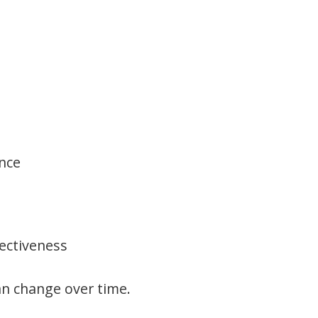
nce
fectiveness
an change over time.