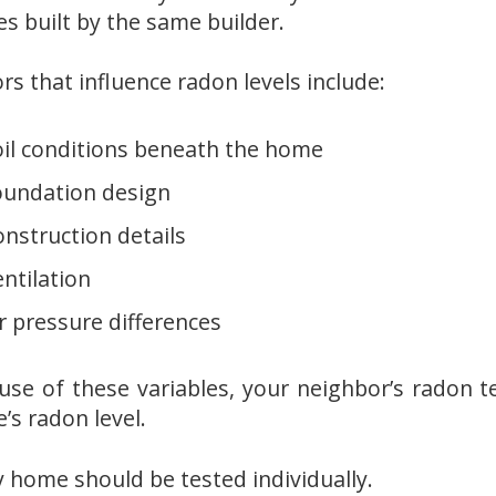
s built by the same builder.
rs that influence radon levels include:
oil conditions beneath the home
oundation design
nstruction details
ntilation
r pressure differences
use of these variables, your neighbor’s radon t
’s radon level.
y home should be tested individually.