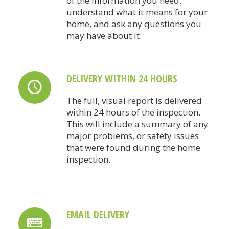
of the information you need,
understand what it means for your
home, and ask any questions you
may have about it.
DELIVERY WITHIN 24 HOURS
The full, visual report is delivered
within 24 hours of the inspection.
This will include a summary of any
major problems, or safety issues
that were found during the home
inspection.
EMAIL DELIVERY