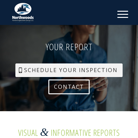
YOUR REPORT
SCHEDULE YOUR INSPECTION
CONTACT
&
VISUAL
INFORMATIVE REPORTS