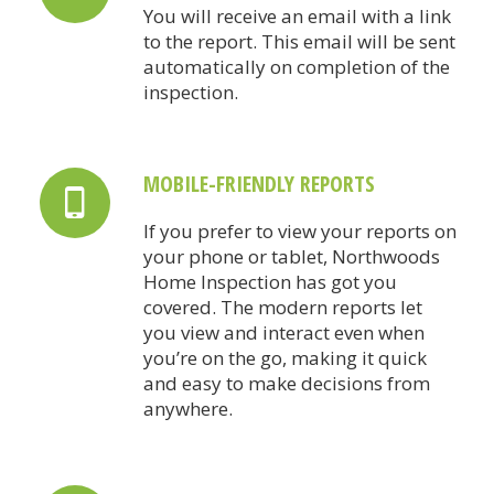
You will receive an email with a link
to the report. This email will be sent
automatically on completion of the
inspection.
MOBILE-FRIENDLY REPORTS
If you prefer to view your reports on
your phone or tablet, Northwoods
Home Inspection has got you
covered. The modern reports let
you view and interact even when
you’re on the go, making it quick
and easy to make decisions from
anywhere.