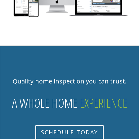
Quality home inspection you can trust.
A WHOLE HOME
EXPERIENCE
SCHEDULE TODAY