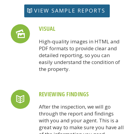
VIEW SAMPLE REPORTS
VISUAL
High-quality images in HTML and
PDF formats to provide clear and
detailed reporting, so you can
easily understand the condition of
the property.
REVIEWING FINDINGS
After the inspection, we will go
through the report and findings
with you and your agent. This is a
great way to make sure you have all