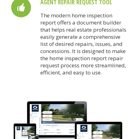
AGENT REPAIR REQUEST TOOL
The modern home inspection
report offers a document builder
that helps real estate professionals
easily generate a comprehensive
list of desired repairs, issues, and
concessions. It is designed to make
the home inspection report repair
request process more streamlined,
efficient, and easy to use.