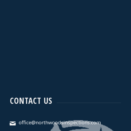
CONTACT US
office@northwoodsinspections.com