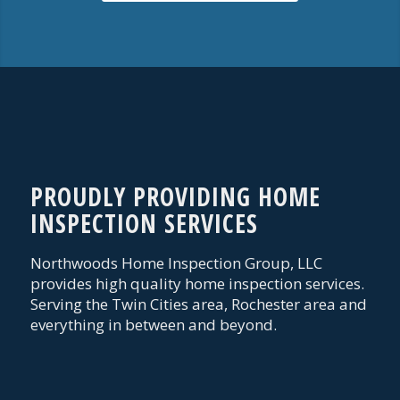
PROUDLY PROVIDING HOME
INSPECTION SERVICES
Northwoods Home Inspection Group, LLC
provides high quality home inspection services.
Serving the Twin Cities area, Rochester area and
everything in between and beyond.